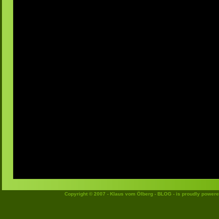
Copyright © 2007 - Klaus vom Ölberg - BLOG - is proudly power