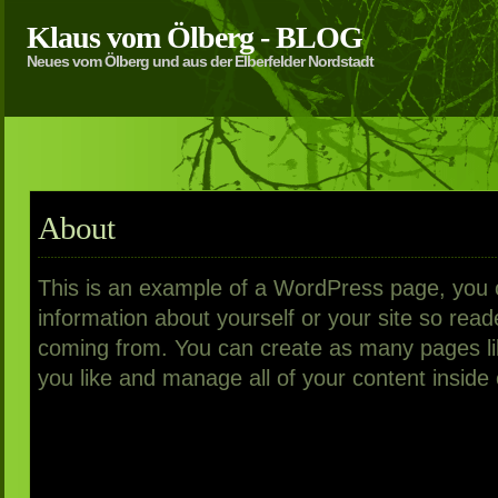
Klaus vom Ölberg - BLOG
Neues vom Ölberg und aus der Elberfelder Nordstadt
About
This is an example of a WordPress page, you co
information about yourself or your site so re
coming from. You can create as many pages li
you like and manage all of your content inside