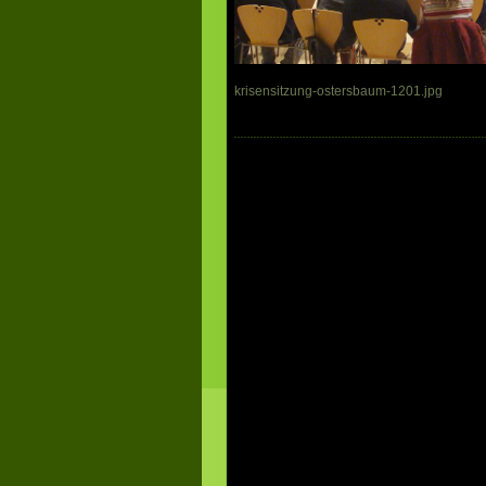
krisensitzung-ostersbaum-1201.jpg