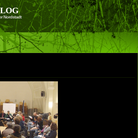
 BLOG
er Nordstadt