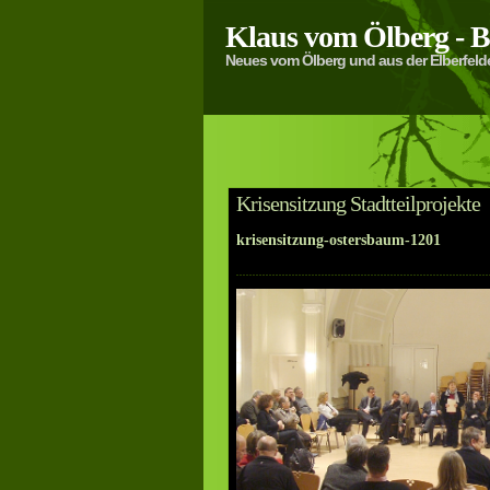
Klaus vom Ölberg -
Neues vom Ölberg und aus der Elberfeld
Krisensitzung Stadtteilprojekte
krisensitzung-ostersbaum-1201