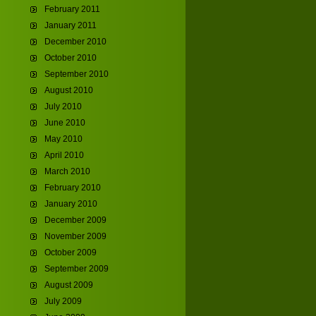
February 2011
January 2011
December 2010
October 2010
September 2010
August 2010
July 2010
June 2010
May 2010
April 2010
March 2010
February 2010
January 2010
December 2009
November 2009
October 2009
September 2009
August 2009
July 2009