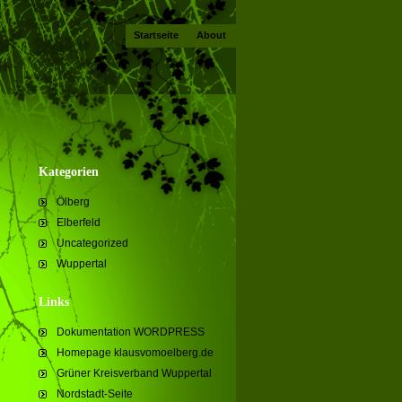
Startseite
About
Kategorien
Ölberg
Elberfeld
Uncategorized
Wuppertal
Links
Dokumentation WORDPRESS
Homepage klausvomoelberg.de
Grüner Kreisverband Wuppertal
Nordstadt-Seite