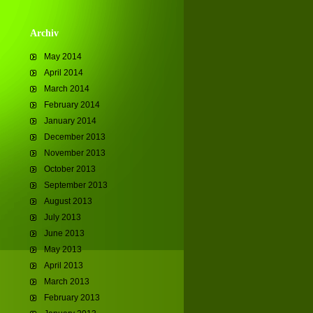
Archiv
May 2014
April 2014
March 2014
February 2014
January 2014
December 2013
November 2013
October 2013
September 2013
August 2013
July 2013
June 2013
May 2013
April 2013
March 2013
February 2013