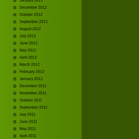
January 2013
December 2012
October 2012
September 2012
August 2012
July 2012
June 2012
May 2012
April 2012
March 2012
February 2012
January 2012
December 2011
November 2011
October 2011
September 2011
July 2011
June 2011
May 2011
April 2011