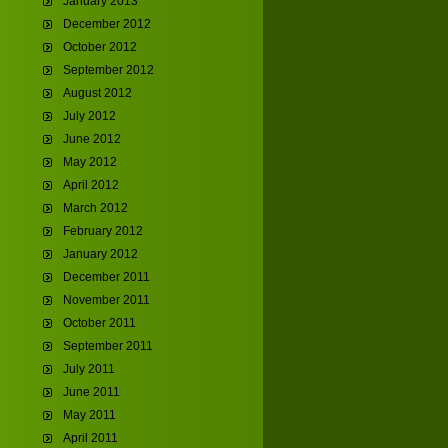
January 2013
December 2012
October 2012
September 2012
August 2012
July 2012
June 2012
May 2012
April 2012
March 2012
February 2012
January 2012
December 2011
November 2011
October 2011
September 2011
July 2011
June 2011
May 2011
April 2011