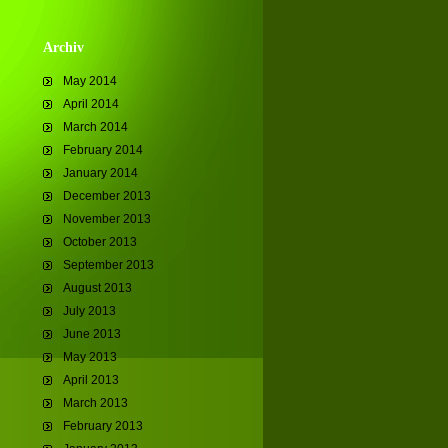
Archiv
May 2014
April 2014
March 2014
February 2014
January 2014
December 2013
November 2013
October 2013
September 2013
August 2013
July 2013
June 2013
May 2013
April 2013
March 2013
February 2013