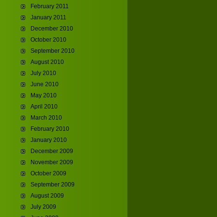
February 2011
January 2011
December 2010
October 2010
September 2010
August 2010
July 2010
June 2010
May 2010
April 2010
March 2010
February 2010
January 2010
December 2009
November 2009
October 2009
September 2009
August 2009
July 2009