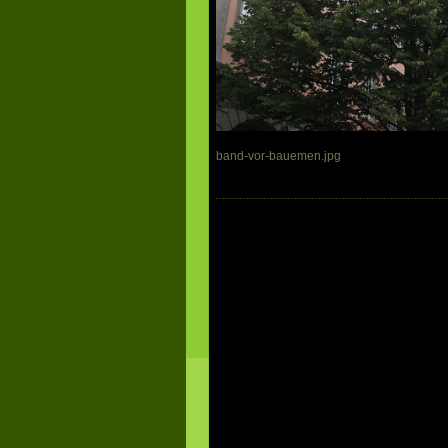
band-vor-bauemen.jpg