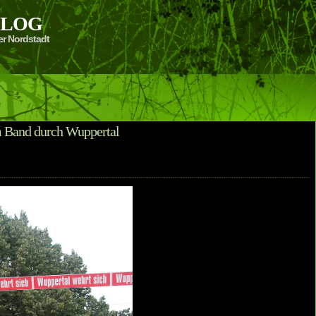
 BLOG
er Nordstadt
m Band durch Wuppertal