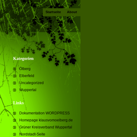
Startseite
About
Kategorien
Ölberg
Elberfeld
Uncategorized
Wuppertal
Links
Dokumentation WORDPRESS
Homepage klausvomoelberg.de
Grüner Kreisverband Wuppertal
Nordstadt-Seite