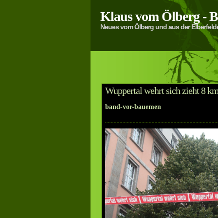
Klaus vom Ölberg -
Neues vom Ölberg und aus der Elberfeld
Wuppertal wehrt sich zieht 8 k
band-vor-bauemen